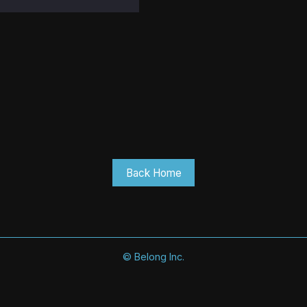
Back Home
©
Belong Inc.