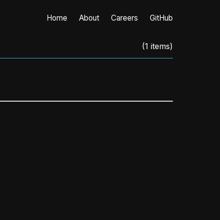
Home
About
Careers
GitHub
(
1
items)