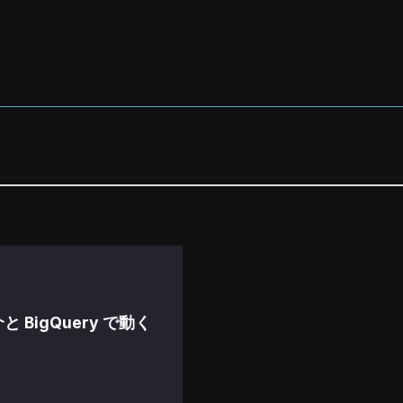
紹介と BigQuery で動く