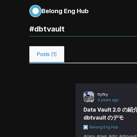
Belong Eng Hub
#
dbtvault
Posts (
1
)
ttyfky
4 years ago
Data Vault 2.0 の
dbtvault のデモ
Belong Eng Hub
#data
#dwh
#dbt
#dbtvault