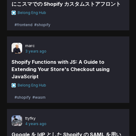
にこスマでの Shopify カスタムストアフロント
Belong Eng Hub
#frontend
#shopify
marc
3 years ago
Shopify Functions with JS: A Guide to
Extending Your Store's Checkout using
JavaScript
Belong Eng Hub
#shopify
#wasm
ttyfky
4 years ago
Google を IdP とした Shopify の SAML を用い