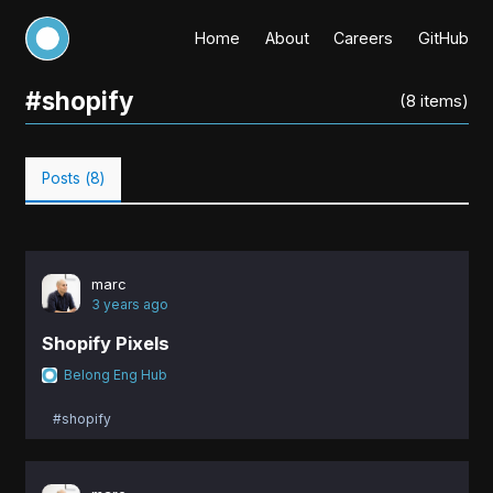
Home
About
Careers
GitHub
#
shopify
(
8
items)
Posts (
8
)
marc
3 years ago
Shopify Pixels
Belong Eng Hub
#shopify