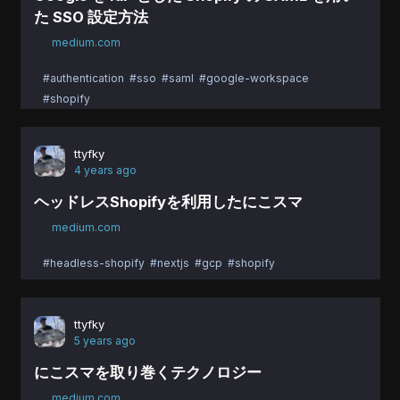
た SSO 設定方法
medium.com
#authentication
#sso
#saml
#google-workspace
#shopify
ttyfky
4 years ago
ヘッドレスShopifyを利用したにこスマ
medium.com
#headless-shopify
#nextjs
#gcp
#shopify
ttyfky
5 years ago
にこスマを取り巻くテクノロジー
medium.com