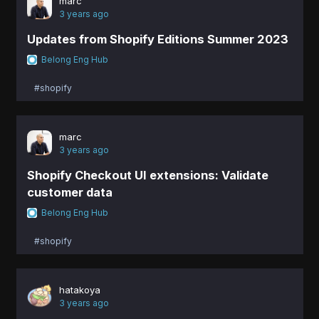
marc
3 years ago
Updates from Shopify Editions Summer 2023
Belong Eng Hub
#shopify
marc
3 years ago
Shopify Checkout UI extensions: Validate
customer data
Belong Eng Hub
#shopify
hatakoya
3 years ago